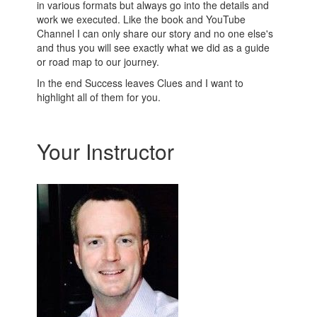
in various formats but always go into the details and
work we executed. Like the book and YouTube
Channel I can only share our story and no one else's
and thus you will see exactly what we did as a guide
or road map to our journey.
In the end Success leaves Clues and I want to
highlight all of them for you.
Your Instructor