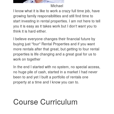
Michael
I know what it is like to work a crazy full time job, have
growing family responsibilities and still find time to
start investing in rental properties. I am not here to tell
you it is easy as it takes work but I don't want you to
think it is hard either.
I believe everyone changes their financial future by
buying just "four" Rental Properties and if you want
more rentals after that great, but getting to four rental
properties is life changing and a great goal for us to
work on together
In the end I started with no system, no special access,
no huge pile of cash, started in a market I had never
been to and yet I built a portfolio of rentals one
property at a time and I know you can to.
Course Curriculum