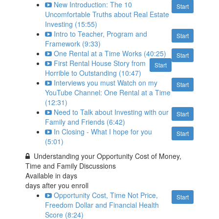
New Introduction: The 10
Start
Uncomfortable Truths about Real Estate
Investing (15:55)
Intro to Teacher, Program and
Start
Framework (9:33)
One Rental at a Time Works (40:25)
Start
First Rental House Story from
Start
Horrible to Outstanding (10:47)
Interviews you must Watch on my
Start
YouTube Channel: One Rental at a Time
(12:31)
Need to Talk about Investing with our
Start
Family and Friends (6:42)
In Closing - What I hope for you
Start
(5:01)
Understanding your Opportunity Cost of Money,
Time and Family Discussions
Available in
days
days after you enroll
Opportunity Cost, Time Not Price,
Start
Freedom Dollar and Financial Health
Score (8:24)