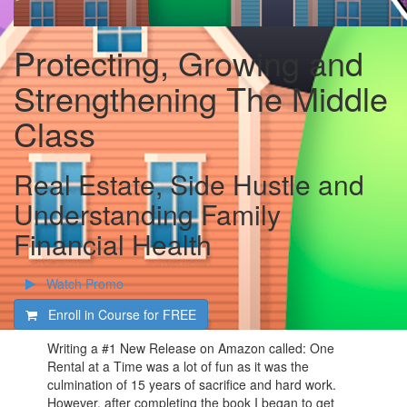
Protecting, Growing and
Strengthening The Middle
Class
Real Estate, Side Hustle and
Understanding Family
Financial Health
Watch Promo
Enroll in Course for
FREE
Writing a #1 New Release on Amazon called: One
Rental at a Time was a lot of fun as it was the
culmination of 15 years of sacrifice and hard work.
However, after completing the book I began to get