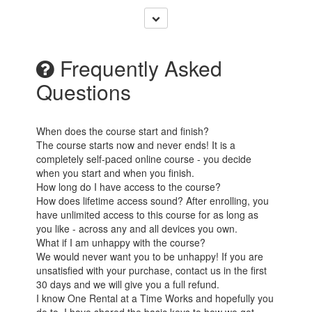
Frequently Asked
Questions
When does the course start and finish?
The course starts now and never ends! It is a
completely self-paced online course - you decide
when you start and when you finish.
How long do I have access to the course?
How does lifetime access sound? After enrolling, you
have unlimited access to this course for as long as
you like - across any and all devices you own.
What if I am unhappy with the course?
We would never want you to be unhappy! If you are
unsatisfied with your purchase, contact us in the first
30 days and we will give you a full refund.
I know One Rental at a Time Works and hopefully you