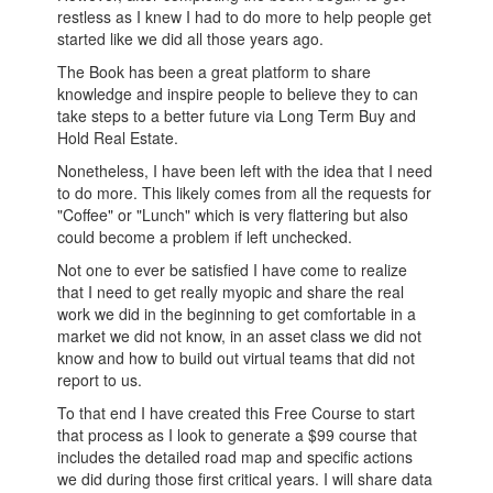
restless as I knew I had to do more to help people get
started like we did all those years ago.
The Book has been a great platform to share
knowledge and inspire people to believe they to can
take steps to a better future via Long Term Buy and
Hold Real Estate.
Nonetheless, I have been left with the idea that I need
to do more. This likely comes from all the requests for
"Coffee" or "Lunch" which is very flattering but also
could become a problem if left unchecked.
Not one to ever be satisfied I have come to realize
that I need to get really myopic and share the real
work we did in the beginning to get comfortable in a
market we did not know, in an asset class we did not
know and how to build out virtual teams that did not
report to us.
To that end I have created this Free Course to start
that process as I look to generate a $99 course that
includes the detailed road map and specific actions
we did during those first critical years. I will share data