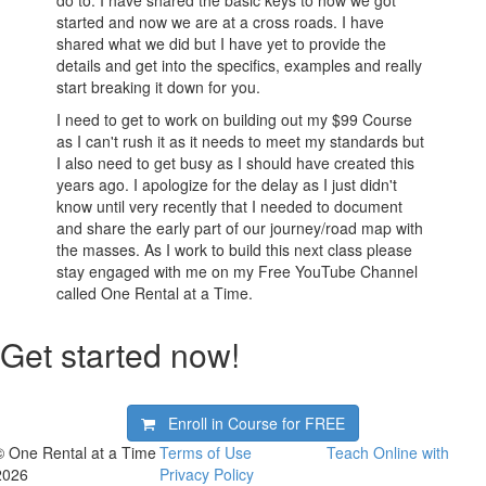
do to. I have shared the basic keys to how we got
started and now we are at a cross roads. I have
shared what we did but I have yet to provide the
details and get into the specifics, examples and really
start breaking it down for you.
I need to get to work on building out my $99 Course
as I can't rush it as it needs to meet my standards but
I also need to get busy as I should have created this
years ago. I apologize for the delay as I just didn't
know until very recently that I needed to document
and share the early part of our journey/road map with
the masses. As I work to build this next class please
stay engaged with me on my Free YouTube Channel
called One Rental at a Time.
Get started now!
Enroll in Course for
FREE
© One Rental at a Time
Terms of Use
Teach Online with
2026
Privacy Policy