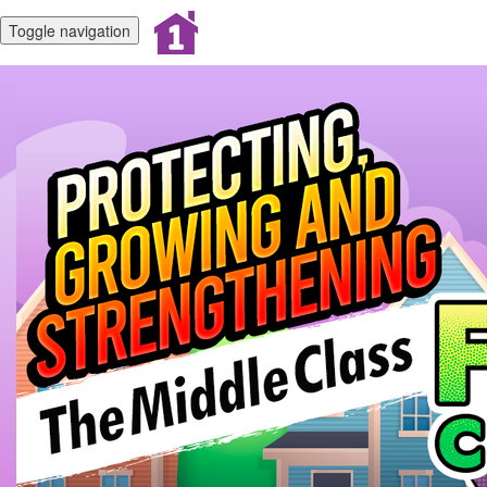
Toggle navigation