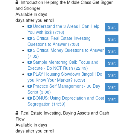
Introduction Helping the Middle Class Get Bigger
and Stronger
Available in
days
days after you enroll
Understand the 3 Areas I Can Help
Start
You with $$$ (7:16)
5 Critical Real Estate Investing
Start
Questions to Answer (7:08)
5 Critical Money Questions to Answer
Start
(7:32)
Sample Mentoring Call: Focus and
Start
Execute - Do NOT Rush (22:49)
PLAY Housing Slowdown Bingo!!! Do
Start
you Know Your Market? (6:59)
Practice Self Management - 30 Day
Start
Script (3:08)
BONUS: Using Depreciation and Cost
Start
Segregation (14:59)
Real Estate Investing, Buying Assets and Cash
Flow
Available in
days
days after you enroll