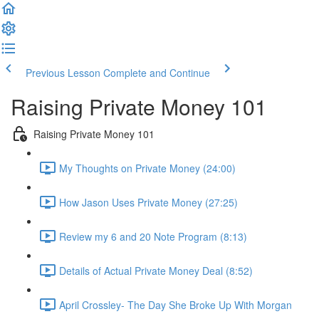
Previous Lesson
Complete and Continue
Raising Private Money 101
Raising Private Money 101
My Thoughts on Private Money (24:00)
How Jason Uses Private Money (27:25)
Review my 6 and 20 Note Program (8:13)
Details of Actual Private Money Deal (8:52)
April Crossley- The Day She Broke Up With Morgan