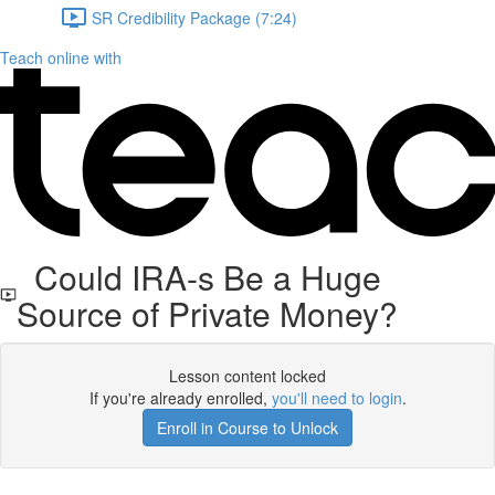
SR Credibility Package (7:24)
Teach online with
Could IRA-s Be a Huge
Source of Private Money?
Lesson content locked
If you're already enrolled,
you'll need to login
.
Enroll in Course to Unlock