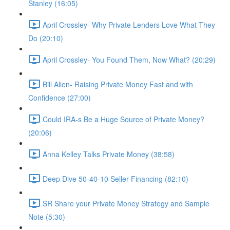
Stanley (16:05)
April Crossley- Why Private Lenders Love What They
Do (20:10)
April Crossley- You Found Them, Now What? (20:29)
Bill Allen- Raising Private Money Fast and with
Confidence (27:00)
Could IRA-s Be a Huge Source of Private Money?
(20:06)
Anna Kelley Talks Private Money (38:58)
Deep Dive 50-40-10 Seller Financing (82:10)
SR Share your Private Money Strategy and Sample
Note (5:30)