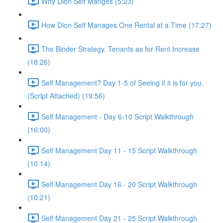
Why Dion Self Manges (5:23)
How Dion Self Manages One Rental at a Time (17:27)
The Binder Strategy. Tenants as for Rent Increase
(18:26)
Self Management? Day 1-5 of Seeing if it is for you.
(Script Attached) (19:56)
Self Management - Day 6-10 Script Walkthrough
(16:00)
Self Management Day 11 - 15 Script Walkthrough
(10:14)
Self Management Day 16 - 20 Script Walkthrough
(10:21)
Self Management Day 21 - 25 Script Walkthrough