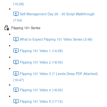
(10:28)
Self Management Day 26 - 30 Script Walkthrough
(7:04)
Flipping 101 Series
What to Expect Flipping 101 Video Series (3:48)
Flipping 101 Video 1 (14:28)
Flipping 101 Video 2 (18:05)
Flipping 101 Video 3 (7 Levels Deep PDF Attached)
(16:47)
Flipping 101 Video 4 (18:20)
Flipping 101 Video 5 (17:12)