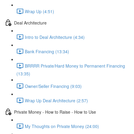
Wrap Up (4:51)
Deal Architecture
Intro to Deal Architecture (4:34)
Bank Financing (13:34)
BRRRR Private/Hard Money to Permanent Financing
(13:35)
Owner/Seller Financing (9:03)
Wrap Up Deal Architecture (2:57)
Private Money - How to Raise - How to Use
My Thoughts on Private Money (24:00)