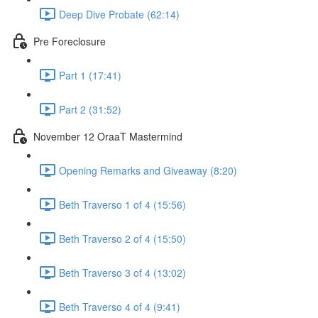
Deep Dive Probate (62:14)
Pre Foreclosure
Part 1 (17:41)
Part 2 (31:52)
November 12 OraaT Mastermind
Opening Remarks and Giveaway (8:20)
Beth Traverso 1 of 4 (15:56)
Beth Traverso 2 of 4 (15:50)
Beth Traverso 3 of 4 (13:02)
Beth Traverso 4 of 4 (9:41)