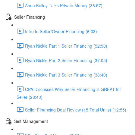
Anna Kelley Talks Private Money (38:57)
Seller Financing
Intro to Seller/Owner Financing (6:03)
Ryan Nickle Part 1 Seller Financing (52:50)
Ryan Nickle Part 2 Seller Financing (37:05)
Ryan Nickle Part 3 Seller Financing (38:40)
CPA Discusses Why Seller Financing is GREAT for
Seller (28:43)
Seller Financing Deal Review (15 Total Units) (12:55)
Self Management