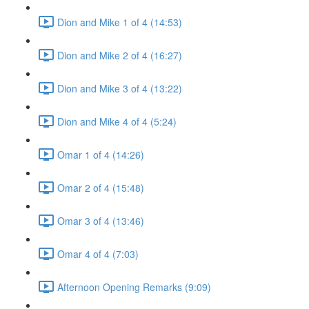
Dion and Mike 1 of 4 (14:53)
Dion and Mike 2 of 4 (16:27)
Dion and Mike 3 of 4 (13:22)
Dion and Mike 4 of 4 (5:24)
Omar 1 of 4 (14:26)
Omar 2 of 4 (15:48)
Omar 3 of 4 (13:46)
Omar 4 of 4 (7:03)
Afternoon Opening Remarks (9:09)