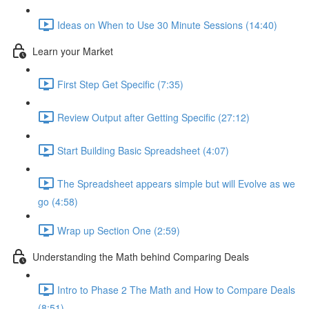
Ideas on When to Use 30 Minute Sessions (14:40)
Learn your Market
First Step Get Specific (7:35)
Review Output after Getting Specific (27:12)
Start Building Basic Spreadsheet (4:07)
The Spreadsheet appears simple but will Evolve as we
go (4:58)
Wrap up Section One (2:59)
Understanding the Math behind Comparing Deals
Intro to Phase 2 The Math and How to Compare Deals
(8:51)