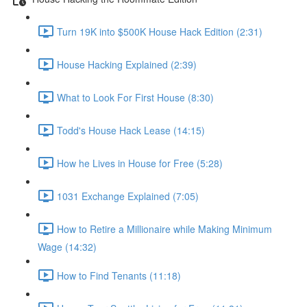
Turn 19K into $500K House Hack Edition (2:31)
House Hacking Explained (2:39)
What to Look For First House (8:30)
Todd's House Hack Lease (14:15)
How he Lives in House for Free (5:28)
1031 Exchange Explained (7:05)
How to Retire a Millionaire while Making Minimum
Wage (14:32)
How to Find Tenants (11:18)