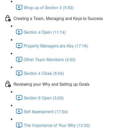
Wrap up of Section 3 (5:52)
Creating a Team, Managing and Keys to Success
Section 4 Open (11:14)
Property Managers are Key (17:18)
Other Team Members (4:53)
Section 4 Close (5:04)
Reviewing your Why and Setting up Goals
Section 5 Open (3:03)
Self Assessment (17:04)
The Importance of Your Why (13:33)