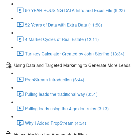
50 YEAR HOUSING DATA Intro and Excel File (9:22)
52 Years of Data with Extra Data (11:56)
4 Market Cycles of Real Estate (12:11)
Turnkey Calculator Created by John Sterling (13:34)
Using Data and Targeted Marketing to Generate More Leads
PropStream Introduction (6:44)
Pulling leads the traditional way (3:51)
Pulling leads using the 4 golden rules (3:13)
Why I Added PropStream (4:54)
House Hacking the Roommate Edition