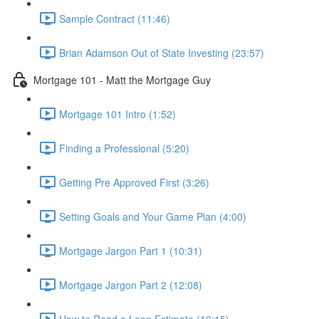
Sample Contract (11:46)
Brian Adamson Out of State Investing (23:57)
Mortgage 101 - Matt the Mortgage Guy
Mortgage 101 Intro (1:52)
Finding a Professional (5:20)
Getting Pre Approved First (3:26)
Setting Goals and Your Game Plan (4:00)
Mortgage Jargon Part 1 (10:31)
Mortgage Jargon Part 2 (12:08)
How to Read a Loan Estimate (10:15)