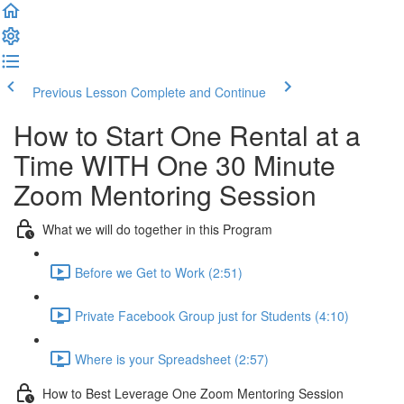
Previous Lesson
Complete and Continue
How to Start One Rental at a
Time WITH One 30 Minute
Zoom Mentoring Session
What we will do together in this Program
Before we Get to Work (2:51)
Private Facebook Group just for Students (4:10)
Where is your Spreadsheet (2:57)
How to Best Leverage One Zoom Mentoring Session