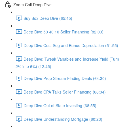
Zoom Call Deep Dive
Buy Box Deep Dive (65:45)
Deep Dive 50 40 10 Seller Financing (82:09)
Deep Dive Cost Seg and Bonus Depreciation (51:55)
Deep Dive: Tweak Variables and Increase Yield (Turn
2% into 6%) (12:45)
Deep Dive Prop Stream Finding Deals (64:30)
Deep Dive CPA Talks Seller Financing (66:04)
Deep Dive Out of State Investing (68:55)
Deep Dive Understanding Mortgage (80:23)