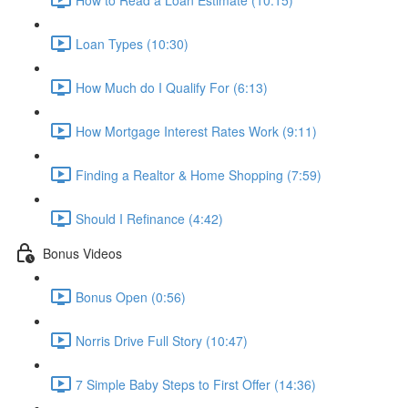
Loan Types (10:30)
How Much do I Qualify For (6:13)
How Mortgage Interest Rates Work (9:11)
Finding a Realtor & Home Shopping (7:59)
Should I Refinance (4:42)
Bonus Videos
Bonus Open (0:56)
Norris Drive Full Story (10:47)
7 Simple Baby Steps to First Offer (14:36)