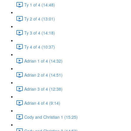
Ty 1 of 4 (14:48)
Ty 2 of 4 (13:01)
Ty 3 of 4 (14:18)
Ty 4 of 4 (10:37)
Adrian 1 of 4 (14:32)
Adrian 2 of 4 (14:51)
Adrian 3 of 4 (12:38)
Adrian 4 of 4 (9:14)
Cody and Christian 1 (15:25)
Cody and Christian 2 (14:53)