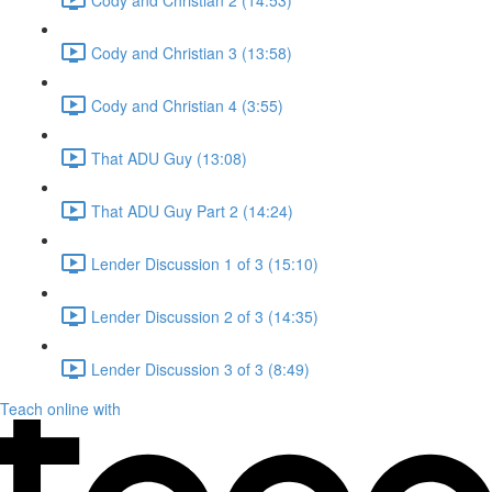
Cody and Christian 3 (13:58)
Cody and Christian 4 (3:55)
That ADU Guy (13:08)
That ADU Guy Part 2 (14:24)
Lender Discussion 1 of 3 (15:10)
Lender Discussion 2 of 3 (14:35)
Lender Discussion 3 of 3 (8:49)
Teach online with