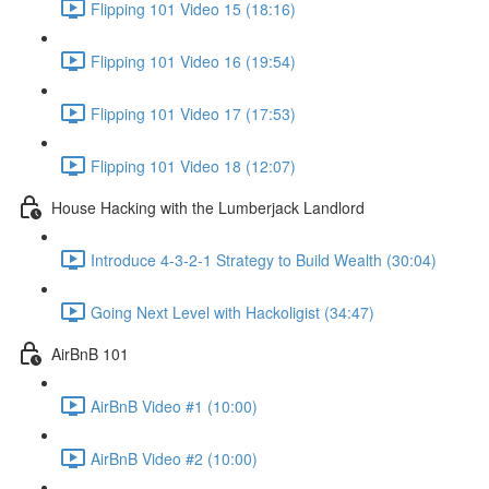
Flipping 101 Video 15 (18:16)
Flipping 101 Video 16 (19:54)
Flipping 101 Video 17 (17:53)
Flipping 101 Video 18 (12:07)
House Hacking with the Lumberjack Landlord
Introduce 4-3-2-1 Strategy to Build Wealth (30:04)
Going Next Level with Hackoligist (34:47)
AirBnB 101
AirBnB Video #1 (10:00)
AirBnB Video #2 (10:00)