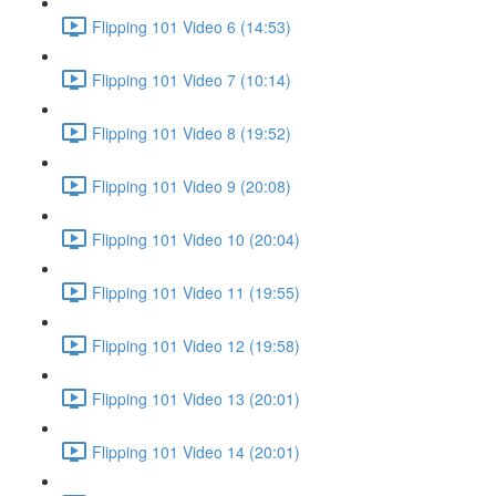
Flipping 101 Video 6 (14:53)
Flipping 101 Video 7 (10:14)
Flipping 101 Video 8 (19:52)
Flipping 101 Video 9 (20:08)
Flipping 101 Video 10 (20:04)
Flipping 101 Video 11 (19:55)
Flipping 101 Video 12 (19:58)
Flipping 101 Video 13 (20:01)
Flipping 101 Video 14 (20:01)