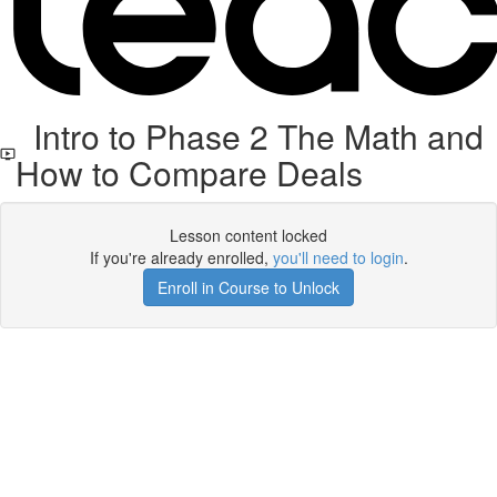
Intro to Phase 2 The Math and
How to Compare Deals
Lesson content locked
If you're already enrolled,
you'll need to login
.
Enroll in Course to Unlock