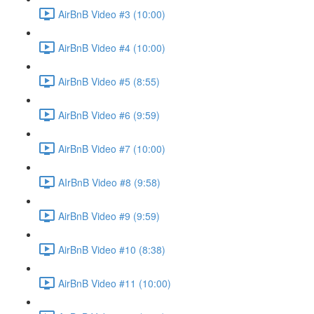
AirBnB Video #3 (10:00)
AirBnB Video #4 (10:00)
AirBnB Video #5 (8:55)
AirBnB Video #6 (9:59)
AirBnB Video #7 (10:00)
AIrBnB Video #8 (9:58)
AirBnB Video #9 (9:59)
AirBnB Video #10 (8:38)
AirBnB Video #11 (10:00)