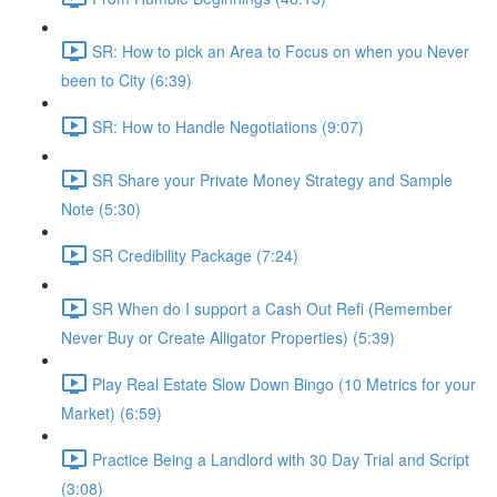
SR: How to pick an Area to Focus on when you Never
been to City (6:39)
SR: How to Handle Negotiations (9:07)
SR Share your Private Money Strategy and Sample
Note (5:30)
SR Credibility Package (7:24)
SR When do I support a Cash Out Refi (Remember
Never Buy or Create Alligator Properties) (5:39)
Play Real Estate Slow Down Bingo (10 Metrics for your
Market) (6:59)
Practice Being a Landlord with 30 Day Trial and Script
(3:08)