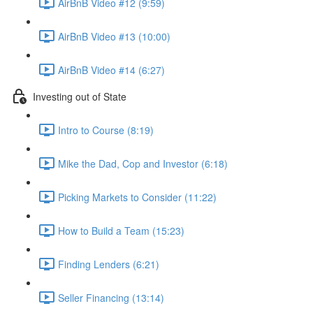
AirBnB Video #12 (9:59)
AirBnB Video #13 (10:00)
AirBnB Video #14 (6:27)
Investing out of State
Intro to Course (8:19)
Mike the Dad, Cop and Investor (6:18)
Picking Markets to Consider (11:22)
How to Build a Team (15:23)
Finding Lenders (6:21)
Seller Financing (13:14)