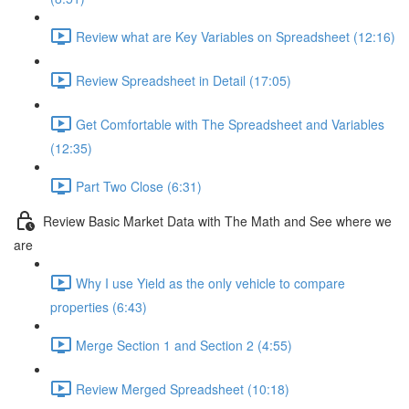
Review what are Key Variables on Spreadsheet (12:16)
Review Spreadsheet in Detail (17:05)
Get Comfortable with The Spreadsheet and Variables
(12:35)
Part Two Close (6:31)
Review Basic Market Data with The Math and See where we
are
Why I use Yield as the only vehicle to compare
properties (6:43)
Merge Section 1 and Section 2 (4:55)
Review Merged Spreadsheet (10:18)