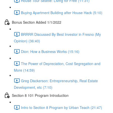
House Tour Seattle: Living for Free (11:31)
Buying Apartment Building after House Hack (5:10)
Bonus Section Added 1/1/2022
BRRRR Discussed By Best Investor in Fresno (My
Opinion) (36:40)
Dion: How a Business Works (15:16)
The Power of Depreciation, Cost Segregation and
More (14:59)
Greg Disckerson: Entrepreneurship, Real Estate
Development, etc (7:10)
Section 8 101 Program Introduction
Intro to Section 8 Program by Urban Teach (21:47)