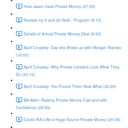
How Jason Uses Private Money (27:25)
Review my 6 and 20 Note / Program (8:13)
Details of Actual Private Money Deal (8:52)
April Crossley: Day she Broke up with Morgan Stanley
(16:05)
April Crossley: Why Private Lenders Love What They
Do (20:10)
April Crossley: You Found Them Now What (20:29)
Bill Allen: Raising Private Money Fast and with
Confidence (26:59)
Could IRA's Be a Huge Source Private Money (20:06)