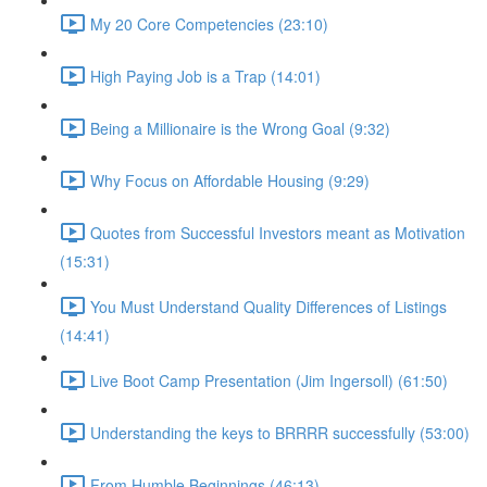
My 20 Core Competencies (23:10)
High Paying Job is a Trap (14:01)
Being a Millionaire is the Wrong Goal (9:32)
Why Focus on Affordable Housing (9:29)
Quotes from Successful Investors meant as Motivation
(15:31)
You Must Understand Quality Differences of Listings
(14:41)
Live Boot Camp Presentation (Jim Ingersoll) (61:50)
Understanding the keys to BRRRR successfully (53:00)
From Humble Beginnings (46:13)