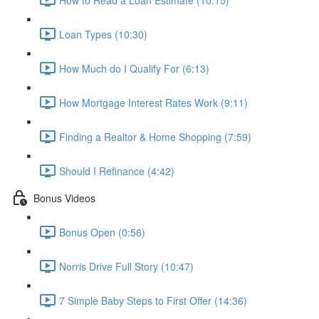
Loan Types (10:30)
How Much do I Qualify For (6:13)
How Mortgage Interest Rates Work (9:11)
Finding a Realtor & Home Shopping (7:59)
Should I Refinance (4:42)
Bonus Videos
Bonus Open (0:56)
Norris Drive Full Story (10:47)
7 Simple Baby Steps to First Offer (14:36)