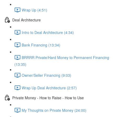
Wrap Up (4:51)
Deal Architecture
Intro to Deal Architecture (4:34)
Bank Financing (13:34)
BRRRR Private/Hard Money to Permanent Financing
(13:35)
Owner/Seller Financing (9:03)
Wrap Up Deal Architecture (2:57)
Private Money - How to Raise - How to Use
My Thoughts on Private Money (24:00)