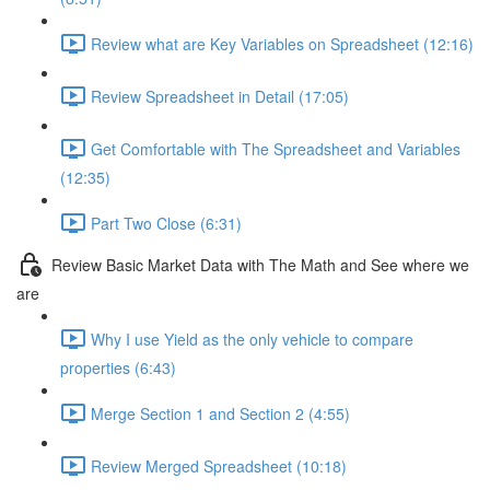
Review what are Key Variables on Spreadsheet (12:16)
Review Spreadsheet in Detail (17:05)
Get Comfortable with The Spreadsheet and Variables
(12:35)
Part Two Close (6:31)
Review Basic Market Data with The Math and See where we
are
Why I use Yield as the only vehicle to compare
properties (6:43)
Merge Section 1 and Section 2 (4:55)
Review Merged Spreadsheet (10:18)