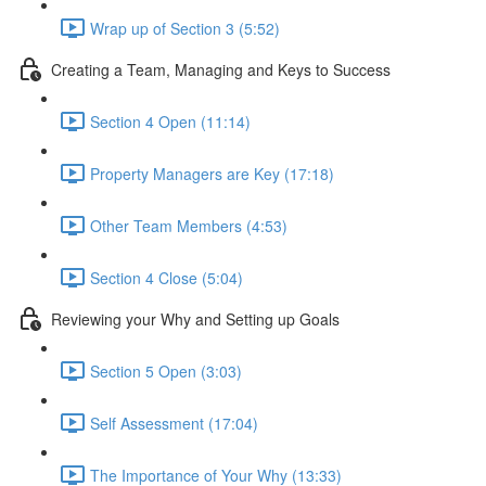
Wrap up of Section 3 (5:52)
Creating a Team, Managing and Keys to Success
Section 4 Open (11:14)
Property Managers are Key (17:18)
Other Team Members (4:53)
Section 4 Close (5:04)
Reviewing your Why and Setting up Goals
Section 5 Open (3:03)
Self Assessment (17:04)
The Importance of Your Why (13:33)