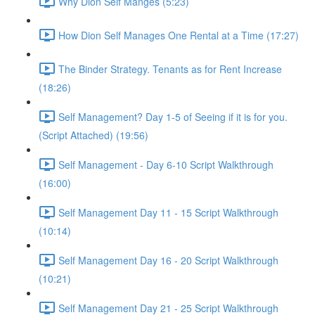
Why Dion Self Manges (5:23)
How Dion Self Manages One Rental at a Time (17:27)
The Binder Strategy. Tenants as for Rent Increase
(18:26)
Self Management? Day 1-5 of Seeing if it is for you.
(Script Attached) (19:56)
Self Management - Day 6-10 Script Walkthrough
(16:00)
Self Management Day 11 - 15 Script Walkthrough
(10:14)
Self Management Day 16 - 20 Script Walkthrough
(10:21)
Self Management Day 21 - 25 Script Walkthrough