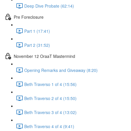
Deep Dive Probate (62:14)
Pre Foreclosure
Part 1 (17:41)
Part 2 (31:52)
November 12 OraaT Mastermind
Opening Remarks and Giveaway (8:20)
Beth Traverso 1 of 4 (15:56)
Beth Traverso 2 of 4 (15:50)
Beth Traverso 3 of 4 (13:02)
Beth Traverso 4 of 4 (9:41)