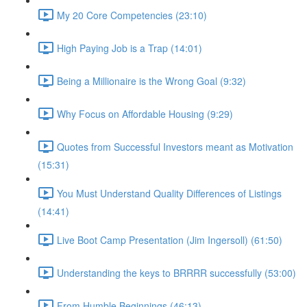
My 20 Core Competencies (23:10)
High Paying Job is a Trap (14:01)
Being a Millionaire is the Wrong Goal (9:32)
Why Focus on Affordable Housing (9:29)
Quotes from Successful Investors meant as Motivation
(15:31)
You Must Understand Quality Differences of Listings
(14:41)
Live Boot Camp Presentation (Jim Ingersoll) (61:50)
Understanding the keys to BRRRR successfully (53:00)
From Humble Beginnings (46:13)