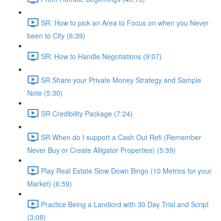
SR: How to pick an Area to Focus on when you Never
been to City (6:39)
SR: How to Handle Negotiations (9:07)
SR Share your Private Money Strategy and Sample
Note (5:30)
SR Credibility Package (7:24)
SR When do I support a Cash Out Refi (Remember
Never Buy or Create Alligator Properties) (5:39)
Play Real Estate Slow Down Bingo (10 Metrics for your
Market) (6:59)
Practice Being a Landlord with 30 Day Trial and Script
(3:08)