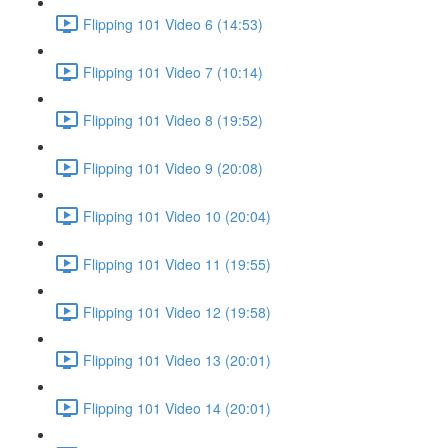
Flipping 101 Video 6 (14:53)
Flipping 101 Video 7 (10:14)
Flipping 101 Video 8 (19:52)
Flipping 101 Video 9 (20:08)
Flipping 101 Video 10 (20:04)
Flipping 101 Video 11 (19:55)
Flipping 101 Video 12 (19:58)
Flipping 101 Video 13 (20:01)
Flipping 101 Video 14 (20:01)