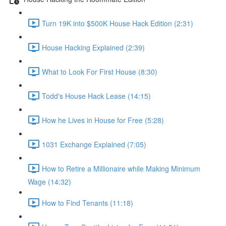
Turn 19K into $500K House Hack Edition (2:31)
House Hacking Explained (2:39)
What to Look For First House (8:30)
Todd's House Hack Lease (14:15)
How he Lives in House for Free (5:28)
1031 Exchange Explained (7:05)
How to Retire a Millionaire while Making Minimum
Wage (14:32)
How to Find Tenants (11:18)