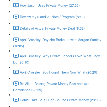
How Jason Uses Private Money (27:25)
Review my 6 and 20 Note / Program (8:13)
Details of Actual Private Money Deal (8:52)
April Crossley: Day she Broke up with Morgan Stanley
(16:05)
April Crossley: Why Private Lenders Love What They
Do (20:10)
April Crossley: You Found Them Now What (20:29)
Bill Allen: Raising Private Money Fast and with
Confidence (26:59)
Could IRA's Be a Huge Source Private Money (20:06)