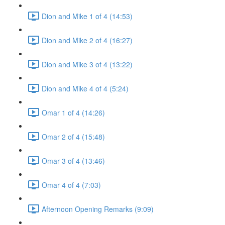
Dion and Mike 1 of 4 (14:53)
Dion and Mike 2 of 4 (16:27)
Dion and Mike 3 of 4 (13:22)
Dion and Mike 4 of 4 (5:24)
Omar 1 of 4 (14:26)
Omar 2 of 4 (15:48)
Omar 3 of 4 (13:46)
Omar 4 of 4 (7:03)
Afternoon Opening Remarks (9:09)