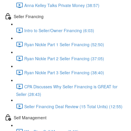
Anna Kelley Talks Private Money (38:57)
Seller Financing
Intro to Seller/Owner Financing (6:03)
Ryan Nickle Part 1 Seller Financing (52:50)
Ryan Nickle Part 2 Seller Financing (37:05)
Ryan Nickle Part 3 Seller Financing (38:40)
CPA Discusses Why Seller Financing is GREAT for
Seller (28:43)
Seller Financing Deal Review (15 Total Units) (12:55)
Self Management