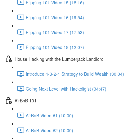
Flipping 101 Video 15 (18:16)
Flipping 101 Video 16 (19:54)
Flipping 101 Video 17 (17:53)
Flipping 101 Video 18 (12:07)
House Hacking with the Lumberjack Landlord
Introduce 4-3-2-1 Strategy to Build Wealth (30:04)
Going Next Level with Hackoligist (34:47)
AirBnB 101
AirBnB Video #1 (10:00)
AirBnB Video #2 (10:00)