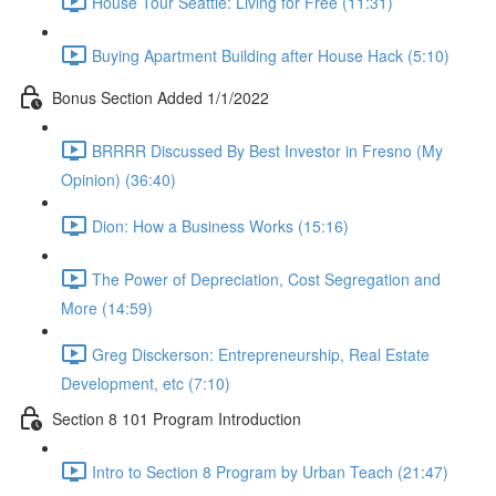
House Tour Seattle: Living for Free (11:31)
Buying Apartment Building after House Hack (5:10)
Bonus Section Added 1/1/2022
BRRRR Discussed By Best Investor in Fresno (My
Opinion) (36:40)
Dion: How a Business Works (15:16)
The Power of Depreciation, Cost Segregation and
More (14:59)
Greg Disckerson: Entrepreneurship, Real Estate
Development, etc (7:10)
Section 8 101 Program Introduction
Intro to Section 8 Program by Urban Teach (21:47)