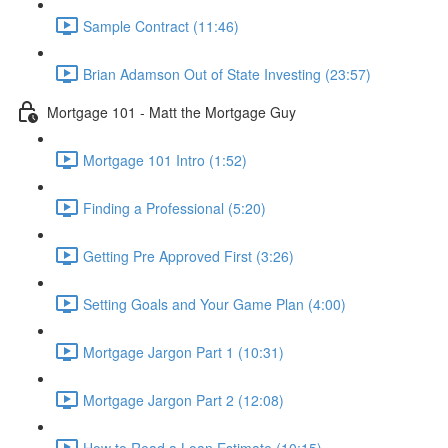
Sample Contract (11:46)
Brian Adamson Out of State Investing (23:57)
Mortgage 101 - Matt the Mortgage Guy
Mortgage 101 Intro (1:52)
Finding a Professional (5:20)
Getting Pre Approved First (3:26)
Setting Goals and Your Game Plan (4:00)
Mortgage Jargon Part 1 (10:31)
Mortgage Jargon Part 2 (12:08)
How to Read a Loan Estimate (10:15)