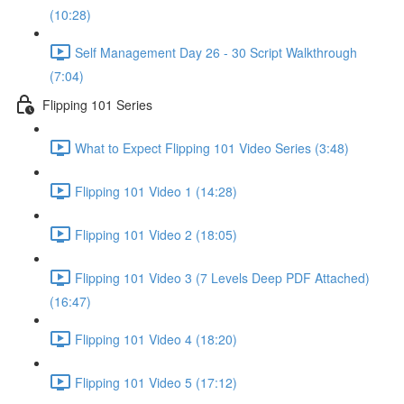
(10:28)
Self Management Day 26 - 30 Script Walkthrough
(7:04)
Flipping 101 Series
What to Expect Flipping 101 Video Series (3:48)
Flipping 101 Video 1 (14:28)
Flipping 101 Video 2 (18:05)
Flipping 101 Video 3 (7 Levels Deep PDF Attached)
(16:47)
Flipping 101 Video 4 (18:20)
Flipping 101 Video 5 (17:12)