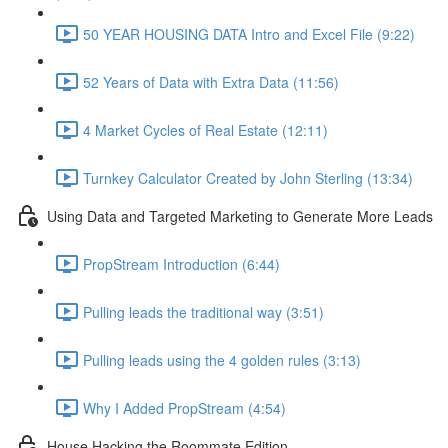
50 YEAR HOUSING DATA Intro and Excel File (9:22)
52 Years of Data with Extra Data (11:56)
4 Market Cycles of Real Estate (12:11)
Turnkey Calculator Created by John Sterling (13:34)
Using Data and Targeted Marketing to Generate More Leads
PropStream Introduction (6:44)
Pulling leads the traditional way (3:51)
Pulling leads using the 4 golden rules (3:13)
Why I Added PropStream (4:54)
House Hacking the Roommate Edition