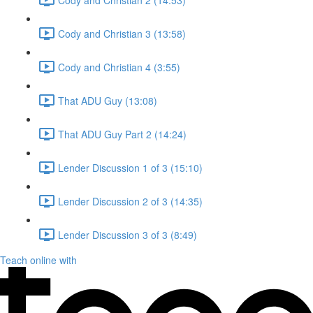
Cody and Christian 3 (13:58)
Cody and Christian 4 (3:55)
That ADU Guy (13:08)
That ADU Guy Part 2 (14:24)
Lender Discussion 1 of 3 (15:10)
Lender Discussion 2 of 3 (14:35)
Lender Discussion 3 of 3 (8:49)
Teach online with