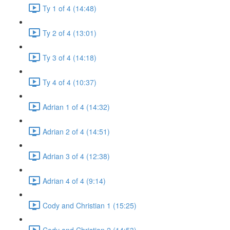
Ty 1 of 4 (14:48)
Ty 2 of 4 (13:01)
Ty 3 of 4 (14:18)
Ty 4 of 4 (10:37)
Adrian 1 of 4 (14:32)
Adrian 2 of 4 (14:51)
Adrian 3 of 4 (12:38)
Adrian 4 of 4 (9:14)
Cody and Christian 1 (15:25)
Cody and Christian 2 (14:53)