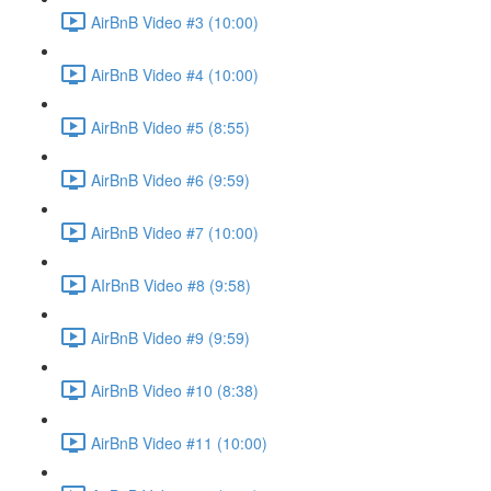
AirBnB Video #3 (10:00)
AirBnB Video #4 (10:00)
AirBnB Video #5 (8:55)
AirBnB Video #6 (9:59)
AirBnB Video #7 (10:00)
AIrBnB Video #8 (9:58)
AirBnB Video #9 (9:59)
AirBnB Video #10 (8:38)
AirBnB Video #11 (10:00)