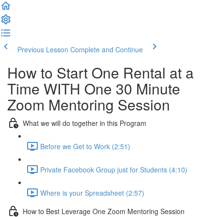
Previous Lesson
Complete and Continue
How to Start One Rental at a
Time WITH One 30 Minute
Zoom Mentoring Session
What we will do together in this Program
Before we Get to Work (2:51)
Private Facebook Group just for Students (4:10)
Where is your Spreadsheet (2:57)
How to Best Leverage One Zoom Mentoring Session