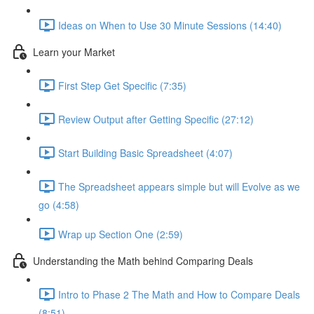
Ideas on When to Use 30 Minute Sessions (14:40)
Learn your Market
First Step Get Specific (7:35)
Review Output after Getting Specific (27:12)
Start Building Basic Spreadsheet (4:07)
The Spreadsheet appears simple but will Evolve as we
go (4:58)
Wrap up Section One (2:59)
Understanding the Math behind Comparing Deals
Intro to Phase 2 The Math and How to Compare Deals
(8:51)