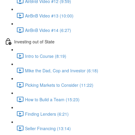
AirBnB Video #12 (9:59)
AirBnB Video #13 (10:00)
AirBnB Video #14 (6:27)
Investing out of State
Intro to Course (8:19)
Mike the Dad, Cop and Investor (6:18)
Picking Markets to Consider (11:22)
How to Build a Team (15:23)
Finding Lenders (6:21)
Seller Financing (13:14)