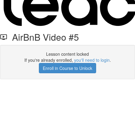
AirBnB Video #5
Lesson content locked
If you're already enrolled,
you'll need to login
.
Enroll in Course to Unlock