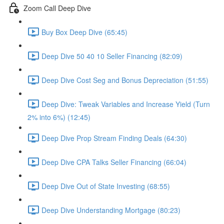
Zoom Call Deep Dive
Buy Box Deep Dive (65:45)
Deep Dive 50 40 10 Seller Financing (82:09)
Deep Dive Cost Seg and Bonus Depreciation (51:55)
Deep Dive: Tweak Variables and Increase Yield (Turn
2% into 6%) (12:45)
Deep Dive Prop Stream Finding Deals (64:30)
Deep Dive CPA Talks Seller Financing (66:04)
Deep Dive Out of State Investing (68:55)
Deep Dive Understanding Mortgage (80:23)