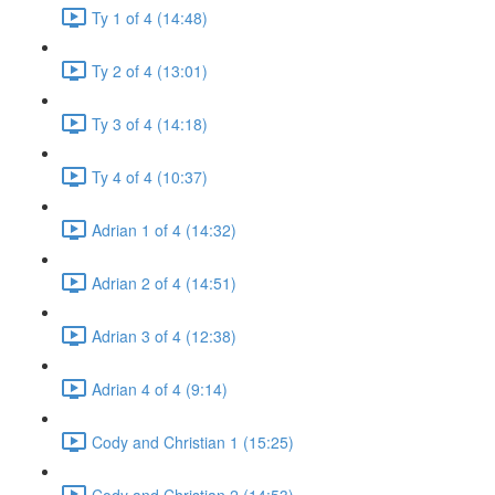
Ty 1 of 4 (14:48)
Ty 2 of 4 (13:01)
Ty 3 of 4 (14:18)
Ty 4 of 4 (10:37)
Adrian 1 of 4 (14:32)
Adrian 2 of 4 (14:51)
Adrian 3 of 4 (12:38)
Adrian 4 of 4 (9:14)
Cody and Christian 1 (15:25)
Cody and Christian 2 (14:53)