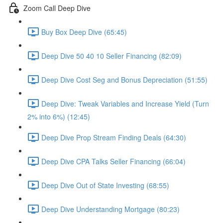
Zoom Call Deep Dive
Buy Box Deep Dive (65:45)
Deep Dive 50 40 10 Seller Financing (82:09)
Deep Dive Cost Seg and Bonus Depreciation (51:55)
Deep Dive: Tweak Variables and Increase Yield (Turn
2% into 6%) (12:45)
Deep Dive Prop Stream Finding Deals (64:30)
Deep Dive CPA Talks Seller Financing (66:04)
Deep Dive Out of State Investing (68:55)
Deep Dive Understanding Mortgage (80:23)