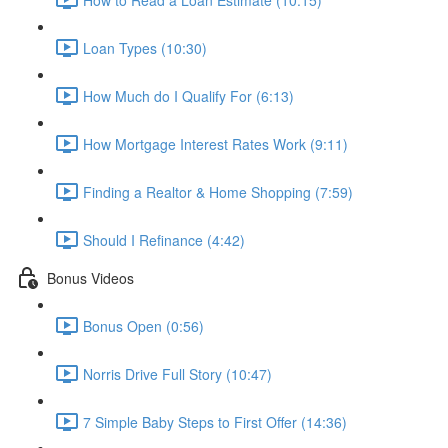
Loan Types (10:30)
How Much do I Qualify For (6:13)
How Mortgage Interest Rates Work (9:11)
Finding a Realtor & Home Shopping (7:59)
Should I Refinance (4:42)
Bonus Videos
Bonus Open (0:56)
Norris Drive Full Story (10:47)
7 Simple Baby Steps to First Offer (14:36)