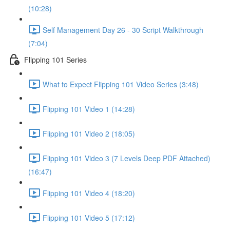
(10:28)
Self Management Day 26 - 30 Script Walkthrough
(7:04)
Flipping 101 Series
What to Expect Flipping 101 Video Series (3:48)
Flipping 101 Video 1 (14:28)
Flipping 101 Video 2 (18:05)
Flipping 101 Video 3 (7 Levels Deep PDF Attached)
(16:47)
Flipping 101 Video 4 (18:20)
Flipping 101 Video 5 (17:12)