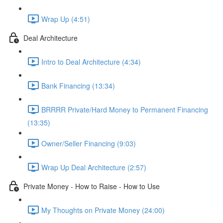
Wrap Up (4:51)
Deal Architecture
Intro to Deal Architecture (4:34)
Bank Financing (13:34)
BRRRR Private/Hard Money to Permanent Financing
(13:35)
Owner/Seller Financing (9:03)
Wrap Up Deal Architecture (2:57)
Private Money - How to Raise - How to Use
My Thoughts on Private Money (24:00)