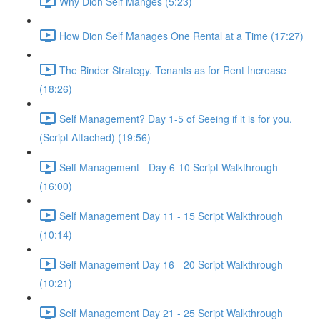
Why Dion Self Manges (5:23)
How Dion Self Manages One Rental at a Time (17:27)
The Binder Strategy. Tenants as for Rent Increase
(18:26)
Self Management? Day 1-5 of Seeing if it is for you.
(Script Attached) (19:56)
Self Management - Day 6-10 Script Walkthrough
(16:00)
Self Management Day 11 - 15 Script Walkthrough
(10:14)
Self Management Day 16 - 20 Script Walkthrough
(10:21)
Self Management Day 21 - 25 Script Walkthrough