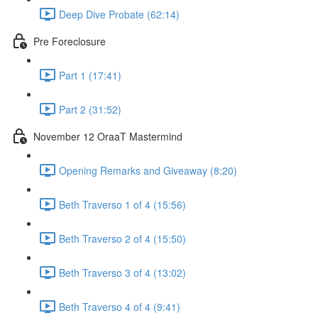
Deep Dive Probate (62:14)
Pre Foreclosure
Part 1 (17:41)
Part 2 (31:52)
November 12 OraaT Mastermind
Opening Remarks and Giveaway (8:20)
Beth Traverso 1 of 4 (15:56)
Beth Traverso 2 of 4 (15:50)
Beth Traverso 3 of 4 (13:02)
Beth Traverso 4 of 4 (9:41)