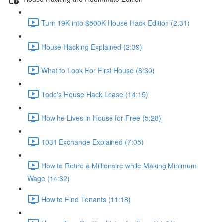
Turn 19K into $500K House Hack Edition (2:31)
House Hacking Explained (2:39)
What to Look For First House (8:30)
Todd's House Hack Lease (14:15)
How he Lives in House for Free (5:28)
1031 Exchange Explained (7:05)
How to Retire a Millionaire while Making Minimum
Wage (14:32)
How to Find Tenants (11:18)