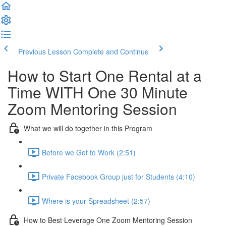
Previous Lesson
Complete and Continue
How to Start One Rental at a
Time WITH One 30 Minute
Zoom Mentoring Session
What we will do together in this Program
Before we Get to Work (2:51)
Private Facebook Group just for Students (4:10)
Where is your Spreadsheet (2:57)
How to Best Leverage One Zoom Mentoring Session