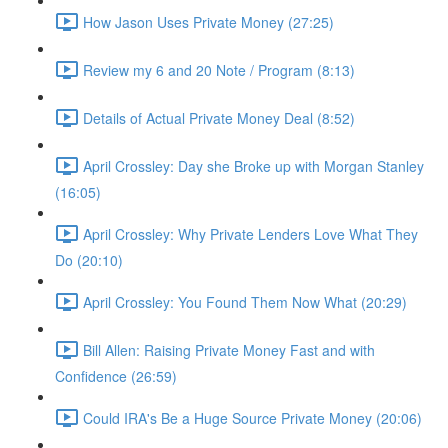
How Jason Uses Private Money (27:25)
Review my 6 and 20 Note / Program (8:13)
Details of Actual Private Money Deal (8:52)
April Crossley: Day she Broke up with Morgan Stanley
(16:05)
April Crossley: Why Private Lenders Love What They
Do (20:10)
April Crossley: You Found Them Now What (20:29)
Bill Allen: Raising Private Money Fast and with
Confidence (26:59)
Could IRA's Be a Huge Source Private Money (20:06)