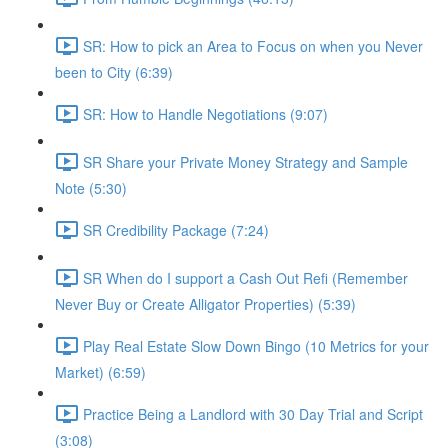
SR: How to pick an Area to Focus on when you Never
been to City (6:39)
SR: How to Handle Negotiations (9:07)
SR Share your Private Money Strategy and Sample
Note (5:30)
SR Credibility Package (7:24)
SR When do I support a Cash Out Refi (Remember
Never Buy or Create Alligator Properties) (5:39)
Play Real Estate Slow Down Bingo (10 Metrics for your
Market) (6:59)
Practice Being a Landlord with 30 Day Trial and Script
(3:08)