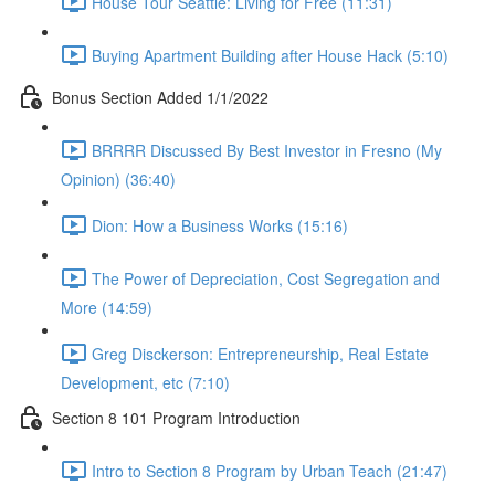
House Tour Seattle: Living for Free (11:31)
Buying Apartment Building after House Hack (5:10)
Bonus Section Added 1/1/2022
BRRRR Discussed By Best Investor in Fresno (My
Opinion) (36:40)
Dion: How a Business Works (15:16)
The Power of Depreciation, Cost Segregation and
More (14:59)
Greg Disckerson: Entrepreneurship, Real Estate
Development, etc (7:10)
Section 8 101 Program Introduction
Intro to Section 8 Program by Urban Teach (21:47)