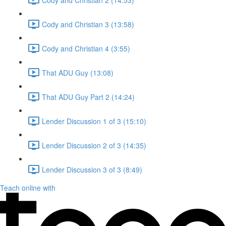
Cody and Christian 3 (13:58)
Cody and Christian 4 (3:55)
That ADU Guy (13:08)
That ADU Guy Part 2 (14:24)
Lender Discussion 1 of 3 (15:10)
Lender Discussion 2 of 3 (14:35)
Lender Discussion 3 of 3 (8:49)
Teach online with