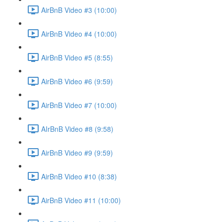
AirBnB Video #3 (10:00)
AirBnB Video #4 (10:00)
AirBnB Video #5 (8:55)
AirBnB Video #6 (9:59)
AirBnB Video #7 (10:00)
AIrBnB Video #8 (9:58)
AirBnB Video #9 (9:59)
AirBnB Video #10 (8:38)
AirBnB Video #11 (10:00)