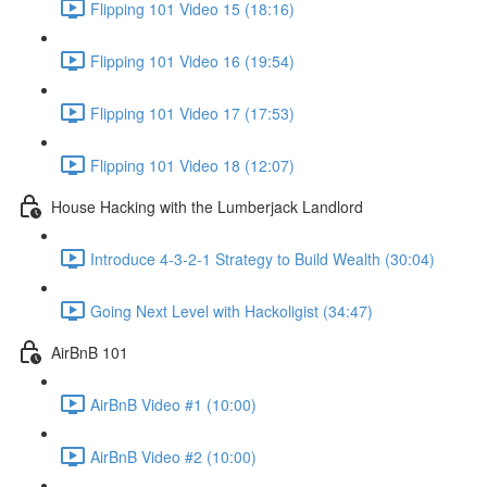
Flipping 101 Video 15 (18:16)
Flipping 101 Video 16 (19:54)
Flipping 101 Video 17 (17:53)
Flipping 101 Video 18 (12:07)
House Hacking with the Lumberjack Landlord
Introduce 4-3-2-1 Strategy to Build Wealth (30:04)
Going Next Level with Hackoligist (34:47)
AirBnB 101
AirBnB Video #1 (10:00)
AirBnB Video #2 (10:00)