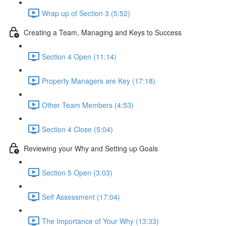
Wrap up of Section 3 (5:52)
Creating a Team, Managing and Keys to Success
Section 4 Open (11:14)
Property Managers are Key (17:18)
Other Team Members (4:53)
Section 4 Close (5:04)
Reviewing your Why and Setting up Goals
Section 5 Open (3:03)
Self Assessment (17:04)
The Importance of Your Why (13:33)