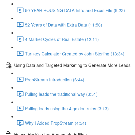
50 YEAR HOUSING DATA Intro and Excel File (9:22)
52 Years of Data with Extra Data (11:56)
4 Market Cycles of Real Estate (12:11)
Turnkey Calculator Created by John Sterling (13:34)
Using Data and Targeted Marketing to Generate More Leads
PropStream Introduction (6:44)
Pulling leads the traditional way (3:51)
Pulling leads using the 4 golden rules (3:13)
Why I Added PropStream (4:54)
House Hacking the Roommate Edition