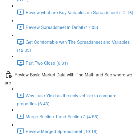
Review what are Key Variables on Spreadsheet (12:16)
Review Spreadsheet in Detail (17:05)
Get Comfortable with The Spreadsheet and Variables
(12:35)
Part Two Close (6:31)
Review Basic Market Data with The Math and See where we
are
Why I use Yield as the only vehicle to compare
properties (6:43)
Merge Section 1 and Section 2 (4:55)
Review Merged Spreadsheet (10:18)