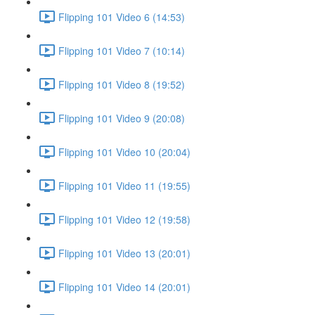
Flipping 101 Video 6 (14:53)
Flipping 101 Video 7 (10:14)
Flipping 101 Video 8 (19:52)
Flipping 101 Video 9 (20:08)
Flipping 101 Video 10 (20:04)
Flipping 101 Video 11 (19:55)
Flipping 101 Video 12 (19:58)
Flipping 101 Video 13 (20:01)
Flipping 101 Video 14 (20:01)