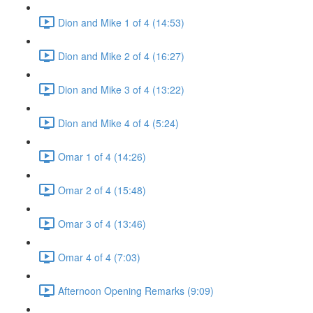
Dion and Mike 1 of 4 (14:53)
Dion and Mike 2 of 4 (16:27)
Dion and Mike 3 of 4 (13:22)
Dion and Mike 4 of 4 (5:24)
Omar 1 of 4 (14:26)
Omar 2 of 4 (15:48)
Omar 3 of 4 (13:46)
Omar 4 of 4 (7:03)
Afternoon Opening Remarks (9:09)