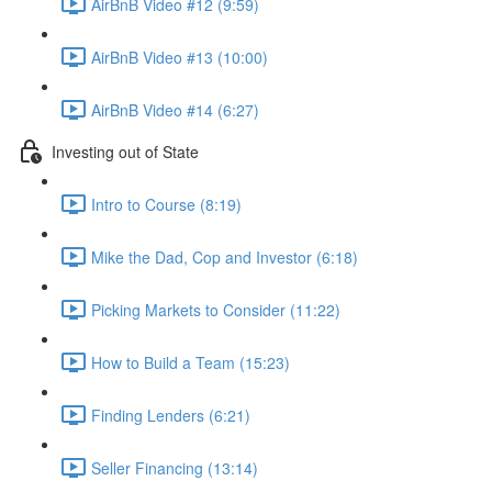
AirBnB Video #12 (9:59)
AirBnB Video #13 (10:00)
AirBnB Video #14 (6:27)
Investing out of State
Intro to Course (8:19)
Mike the Dad, Cop and Investor (6:18)
Picking Markets to Consider (11:22)
How to Build a Team (15:23)
Finding Lenders (6:21)
Seller Financing (13:14)