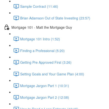
Sample Contract (11:46)
Brian Adamson Out of State Investing (23:57)
Mortgage 101 - Matt the Mortgage Guy
Mortgage 101 Intro (1:52)
Finding a Professional (5:20)
Getting Pre Approved First (3:26)
Setting Goals and Your Game Plan (4:00)
Mortgage Jargon Part 1 (10:31)
Mortgage Jargon Part 2 (12:08)
How to Read a Loan Estimate (10:15)