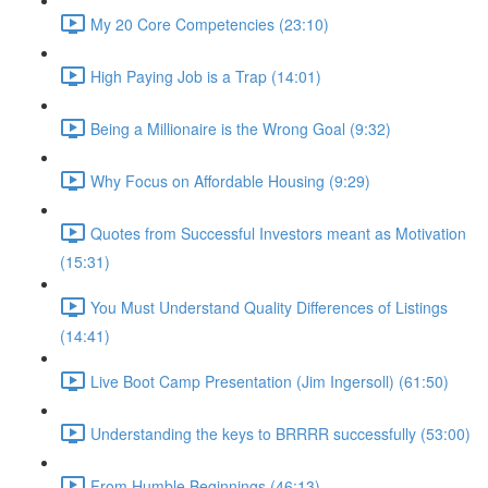
My 20 Core Competencies (23:10)
High Paying Job is a Trap (14:01)
Being a Millionaire is the Wrong Goal (9:32)
Why Focus on Affordable Housing (9:29)
Quotes from Successful Investors meant as Motivation
(15:31)
You Must Understand Quality Differences of Listings
(14:41)
Live Boot Camp Presentation (Jim Ingersoll) (61:50)
Understanding the keys to BRRRR successfully (53:00)
From Humble Beginnings (46:13)