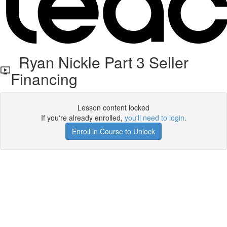
Ryan Nickle Part 3 Seller
Financing
Lesson content locked
If you're already enrolled,
you'll need to login
.
Enroll in Course to Unlock