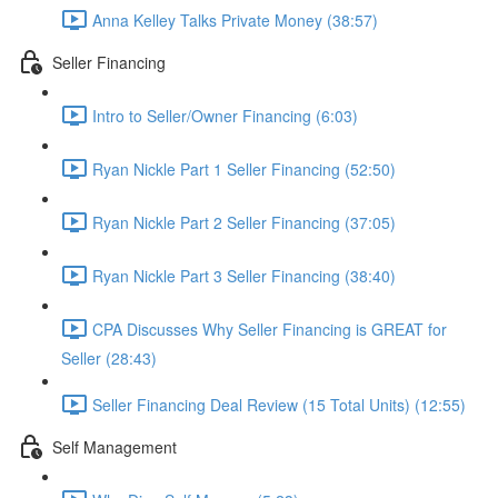
Anna Kelley Talks Private Money (38:57)
Seller Financing
Intro to Seller/Owner Financing (6:03)
Ryan Nickle Part 1 Seller Financing (52:50)
Ryan Nickle Part 2 Seller Financing (37:05)
Ryan Nickle Part 3 Seller Financing (38:40)
CPA Discusses Why Seller Financing is GREAT for
Seller (28:43)
Seller Financing Deal Review (15 Total Units) (12:55)
Self Management