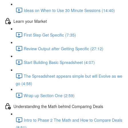
Ideas on When to Use 30 Minute Sessions (14:40)
Learn your Market
First Step Get Specific (7:35)
Review Output after Getting Specific (27:12)
Start Building Basic Spreadsheet (4:07)
The Spreadsheet appears simple but will Evolve as we
go (4:58)
Wrap up Section One (2:59)
Understanding the Math behind Comparing Deals
Intro to Phase 2 The Math and How to Compare Deals
(8:51)